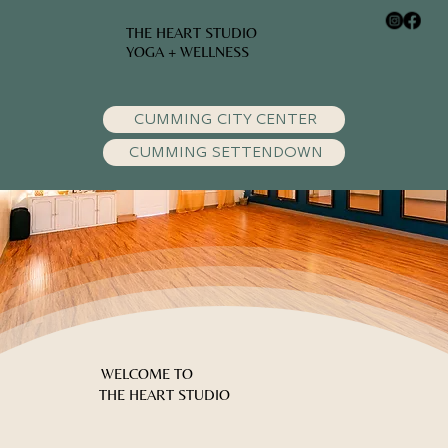
THE HEART STUDIO
YOGA + WELLNESS
CUMMING CITY CENTER
CUMMING SETTENDOWN
WELCOME TO
THE HEART STUDIO