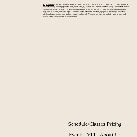
Angel Schieber
, a therapist by day, started the studio in early 2022 with the name Grit and Grace Hot Yoga, fulfilling a
vision of creating a healing space for everyone in Forsyth, Dawson, and Lumpkin counties. Today, The Heart Studio has
two locations in Cumming, GA: 400 & Settendown, and Cumming City Center. We offer both heated and unheated
yoga classes, events, and workshops. Our on-site boutique features curated yoga gear to enhance your practice. Our
mission is to provide a serene sanctuary for personal growth. We welcome you to join our thriving community and
explore our multiple locations. Welcome home!
Schedule/Classes
Pricing
Events
YTT
About Us