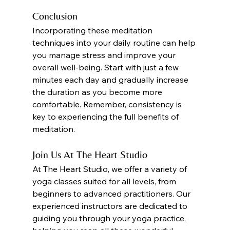
Conclusion
Incorporating these meditation 
techniques into your daily routine can help 
you manage stress and improve your 
overall well-being. Start with just a few 
minutes each day and gradually increase 
the duration as you become more 
comfortable. Remember, consistency is 
key to experiencing the full benefits of 
meditation. 
Join Us At The Heart Studio
At The Heart Studio, we offer a variety of 
yoga classes suited for all levels, from 
beginners to advanced practitioners. Our 
experienced instructors are dedicated to 
guiding you through your yoga practice, 