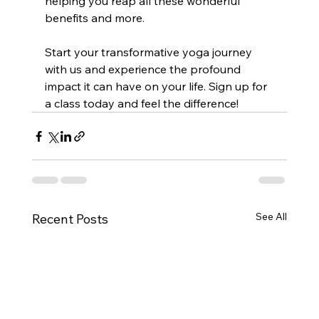
helping you reap all these wonderful 
benefits and more.
Start your transformative yoga journey 
with us and experience the profound 
impact it can have on your life. Sign up for 
a class today and feel the difference!
See All
Recent Posts