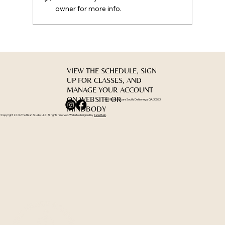
owner for more info.
VIEW THE SCHEDULE, SIGN
UP FOR CLASSES, AND
MANAGE YOUR ACCOUNT
ON WEBSITE OR
40B Public Square South, Dahlonega, GA 30533
MINDBODY
 Copyright 2026 The Heart Studio, LLC. All rights reserved. Website designed by
Katie Bush
.