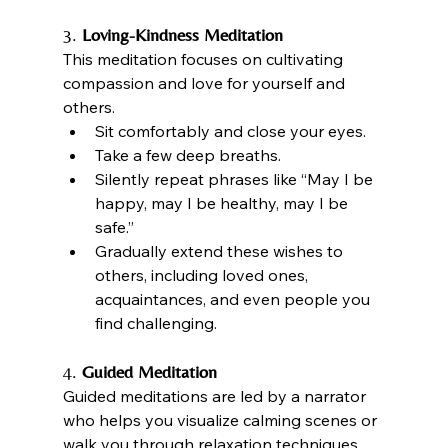
3. 
Loving-Kindness Meditation
This meditation focuses on cultivating 
compassion and love for yourself and 
others.
Sit comfortably and close your eyes.
Take a few deep breaths.
Silently repeat phrases like “May I be 
happy, may I be healthy, may I be 
safe.”
Gradually extend these wishes to 
others, including loved ones, 
acquaintances, and even people you 
find challenging.
4. 
Guided Meditation
Guided meditations are led by a narrator 
who helps you visualize calming scenes or 
walk you through relaxation techniques.