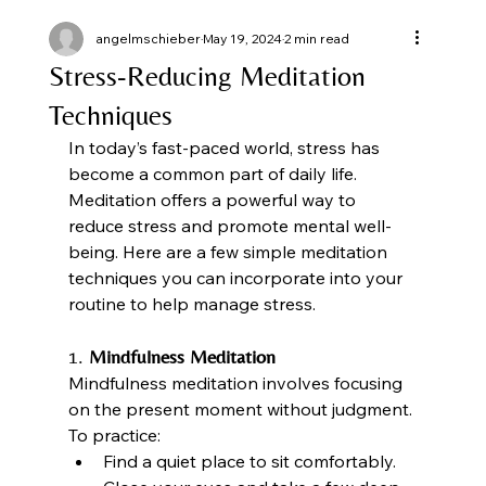
angelmschieber
May 19, 2024
2 min read
Stress-Reducing Meditation
Techniques
In today’s fast-paced world, stress has 
become a common part of daily life. 
Meditation offers a powerful way to 
reduce stress and promote mental well-
being. Here are a few simple meditation 
techniques you can incorporate into your 
routine to help manage stress.
1. 
Mindfulness Meditation
Mindfulness meditation involves focusing 
on the present moment without judgment. 
To practice:
Find a quiet place to sit comfortably.