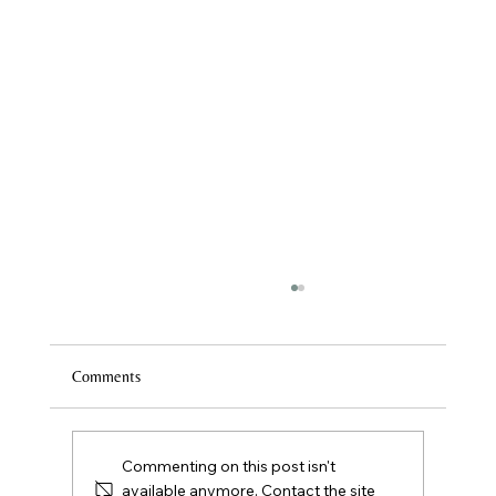
Comments
First Class? What to Expect
Commenting on this post isn't
available anymore. Contact the site