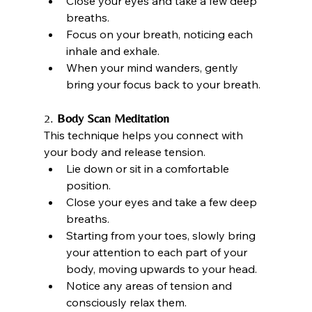
Close your eyes and take a few deep 
breaths.
Focus on your breath, noticing each 
inhale and exhale.
When your mind wanders, gently 
bring your focus back to your breath.
2. 
Body Scan Meditation
This technique helps you connect with 
your body and release tension.
Lie down or sit in a comfortable 
position.
Close your eyes and take a few deep 
breaths.
Starting from your toes, slowly bring 
your attention to each part of your 
body, moving upwards to your head.
Notice any areas of tension and 
consciously relax them.