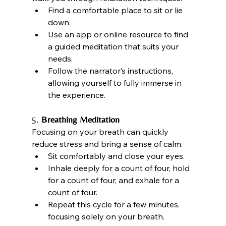
Find a comfortable place to sit or lie 
down.
Use an app or online resource to find 
a guided meditation that suits your 
needs.
Follow the narrator’s instructions, 
allowing yourself to fully immerse in 
the experience.
5. 
Breathing Meditation
Focusing on your breath can quickly 
reduce stress and bring a sense of calm.
Sit comfortably and close your eyes.
Inhale deeply for a count of four, hold 
for a count of four, and exhale for a 
count of four.
Repeat this cycle for a few minutes, 
focusing solely on your breath.