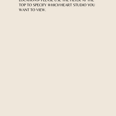
TOP TO SPECIFY
WHICH
HEART STUDIO YOU
WANT TO VIEW.