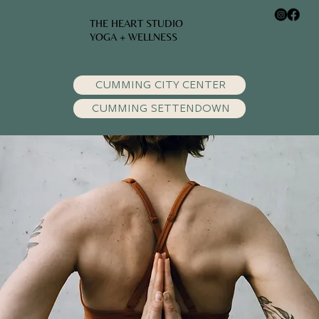
THE HEART STUDIO
YOGA + WELLNESS
CUMMING CITY CENTER
CUMMING SETTENDOWN