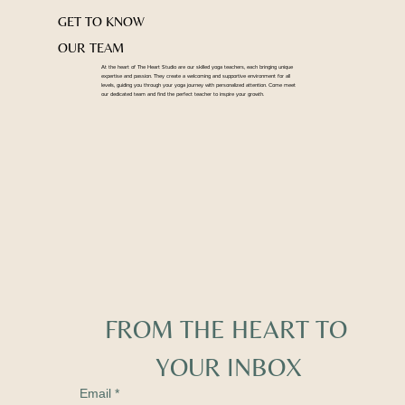
GET TO KNOW
OUR TEAM
At the heart of The Heart Studio are our skilled yoga teachers, each bringing unique
expertise and passion. They create a welcoming and supportive environment for all
levels, guiding you through your yoga journey with personalized attention. Come meet
our dedicated team and find the perfect teacher to inspire your growth.
FROM THE HEART TO 
YOUR INBOX
Email
*