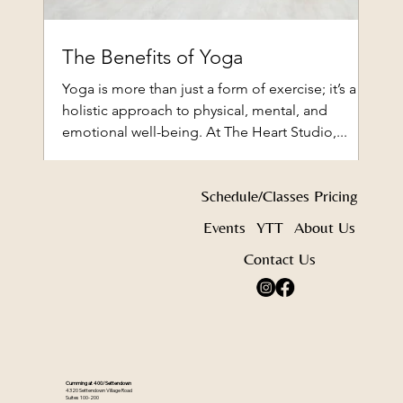
The Benefits of Yoga
Yoga is more than just a form of exercise; it’s a
holistic approach to physical, mental, and
emotional well-being. At The Heart Studio,...
Schedule/Classes
Pricing
Events
YTT
About Us
Contact Us
Cumming at 400/Settendown
4320 Settendown Village Road
Suites 100-200