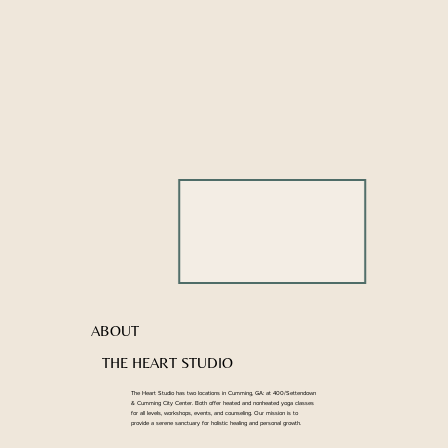
ABOUT
THE HEART STUDIO
The Heart Studio has two locations in Cumming, GA: at 400/Settendown
& Cumming City Center. Both offer heated and nonheated yoga classes
for all levels, workshops, events, and counseling. Our mission is to
provide a serene sanctuary for holistic healing and personal growth.