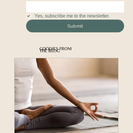
Yes, subscribe me to the newsletter.
Submit
GOODIES FROM
THE BLOG