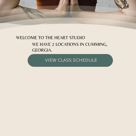
WELCOME TO THE HEART STUDIO
WE HAVE 2 LOCATIONS IN CUMMING,
GEORGIA.
VIEW CLASS SCHEDULE