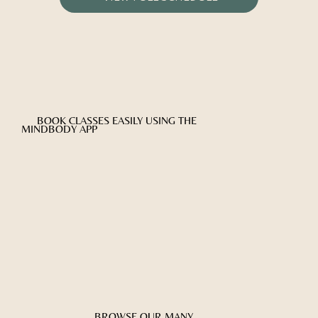
BOOK CLASSES EASILY USING THE
MINDBODY APP
BROWSE OUR MANY