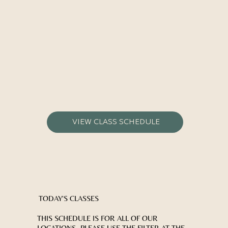
VIEW CLASS SCHEDULE
TODAY'S CLASSES
THIS SCHEDULE IS FOR ALL OF OUR
LOCATIONS- PLEASE USE THE FILTER AT THE