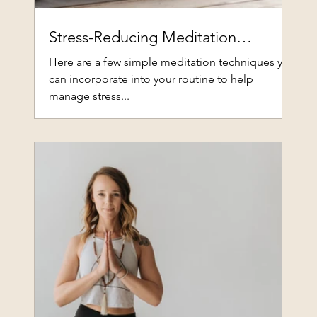
Stress-Reducing Meditation
Techniques
Here are a few simple meditation techniques you
can incorporate into your routine to help
manage stress...