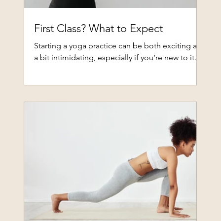
First Class? What to Expect
Starting a yoga practice can be both exciting and
a bit intimidating, especially if you’re new to it...