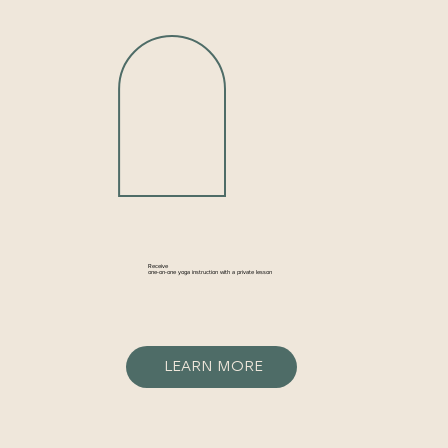
Receive
one-on-one yoga instruction with a private lesson
LEARN MORE