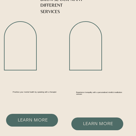
DIFFERENT
SERVICES
Prioritize your mental health by speaking with a therapist
Experience tranquility with a personalized mindful meditation
session
LEARN MORE
LEARN MORE